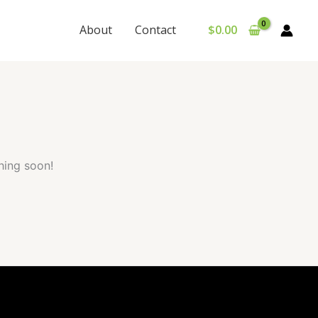
About
Contact
$
0.00
hing soon!