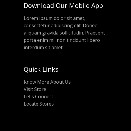
Download Our Mobile App
Lorem ipsum dolor sit amet,
consectetur adipiscing elit. Donec
aliquam gravida sollicitudin. Praesent
porta enim mi, non tincidunt libero
interdum sit amet.
Quick Links
Know More About Us
Visit Store
Let’s Connect
Locate Stores