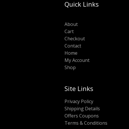
Quick Links
About
Cart
Checkout
Contact
Home
My Account
Shop
Site Links
Privacy Policy
Shipping Details
Offers Coupons
Terms & Conditions