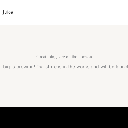
Juice
Great things are on the horizon
 big is brewing! Our store is in the works and will be launc