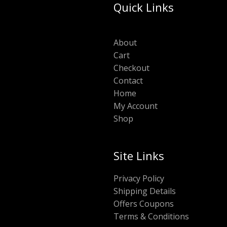
Quick Links
About
Cart
Checkout
Contact
Home
My Account
Shop
Site Links
Privacy Policy
Shipping Details
Offers Coupons
Terms & Conditions