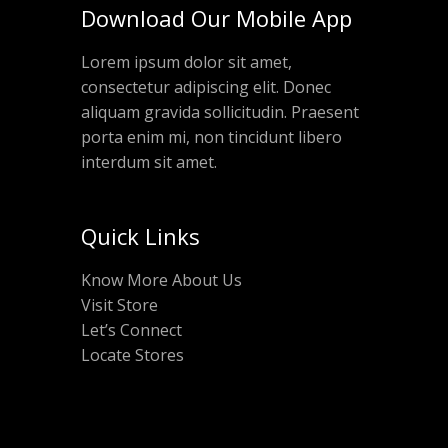
Download Our Mobile App
Lorem ipsum dolor sit amet,
consectetur adipiscing elit. Donec
aliquam gravida sollicitudin. Praesent
porta enim mi, non tincidunt libero
interdum sit amet.
Quick Links
Know More About Us
Visit Store
Let’s Connect
Locate Stores