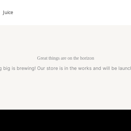
Juice
Great things are on the horizon
 big is brewing! Our store is in the works and will be launc