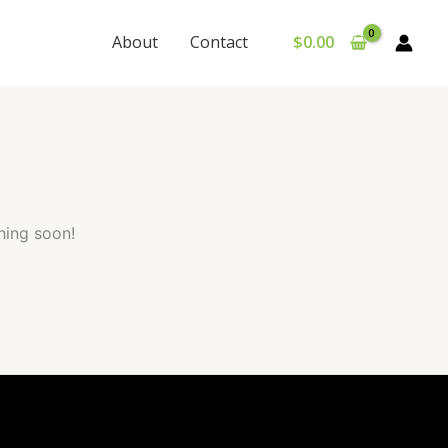
About
Contact
$
0.00
hing soon!